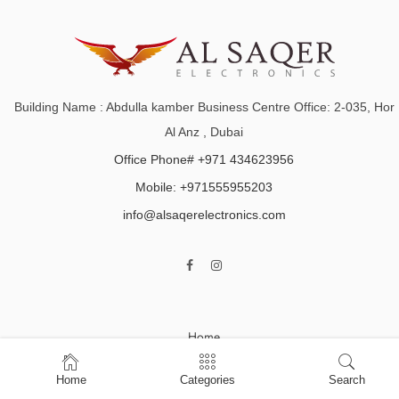
Building Name : Abdulla kamber Business Centre Office: 2-035, Hor
Al Anz , Dubai
Office Phone# +971 434623956
Mobile: +971555955203
info@alsaqerelectronics.com
Home
Shop
Home
Categories
Search
About Us