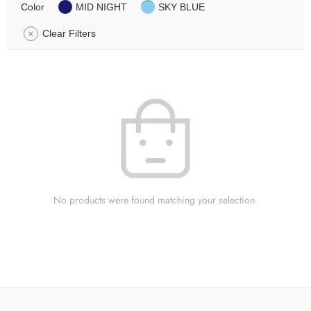
Color
MID NIGHT
SKY BLUE
Clear Filters
No products were found matching your selection.