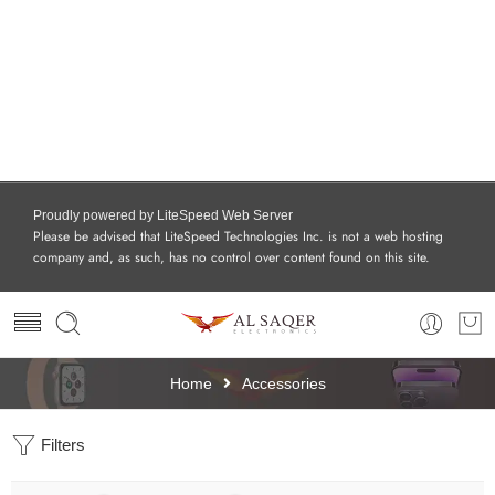
Proudly powered by LiteSpeed Web Server
Please be advised that LiteSpeed Technologies Inc. is not a web hosting
company and, as such, has no control over content found on this site.
Home
Accessories
Filters