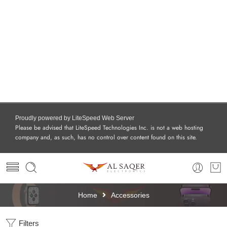
Proudly powered by LiteSpeed Web Server
Please be advised that LiteSpeed Technologies Inc. is not a web hosting
company and, as such, has no control over content found on this site.
Home
Accessories
Filters