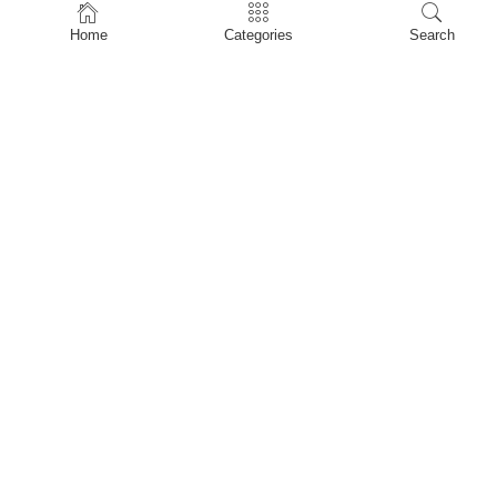
Home
Home
Categories
Search
Shop
About Us
Contact Us
My account
Privacy Policy
Terms & Conditions
Refund and Returns Policy
Shopping Cart
My account