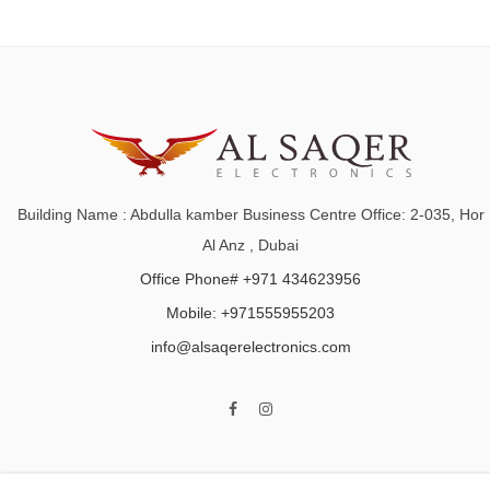
Building Name : Abdulla kamber Business Centre Office: 2-035, Hor
Al Anz , Dubai
Office Phone# +971 434623956
Mobile: +971555955203
info@alsaqerelectronics.com