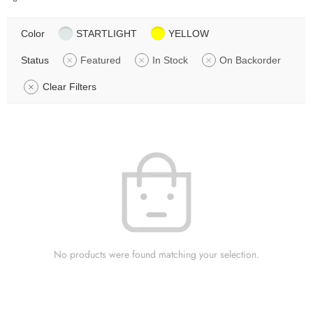
Color
STARTLIGHT
YELLOW
Status
Featured
In Stock
On Backorder
Clear Filters
No products were found matching your selection.