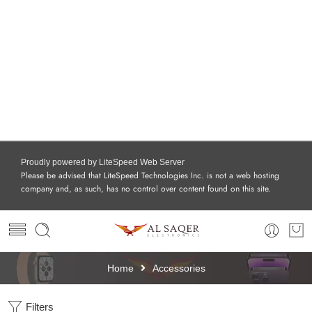
Proudly powered by LiteSpeed Web Server
Please be advised that LiteSpeed Technologies Inc. is not a web hosting
company and, as such, has no control over content found on this site.
Home
Accessories
Filters