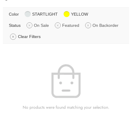
Color
STARTLIGHT
YELLOW
Status
On Sale
Featured
On Backorder
Clear Filters
No products were found matching your selection.