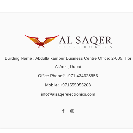
Building Name : Abdulla kamber Business Centre Office: 2-035, Hor
Al Anz , Dubai
Office Phone# +971 434623956
Mobile: +971555955203
info@alsaqerelectronics.com