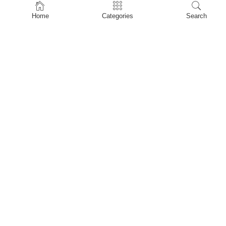
Home
Home
Categories
Search
Shop
About Us
Contact Us
My account
Privacy Policy
Terms & Conditions
Refund and Returns Policy
Shopping Cart
My account