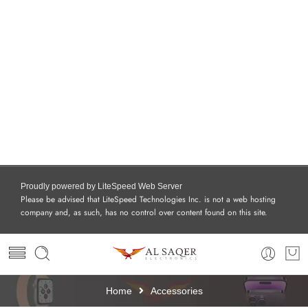
Proudly powered by LiteSpeed Web Server
Please be advised that LiteSpeed Technologies Inc. is not a web hosting
company and, as such, has no control over content found on this site.
Home
Accessories