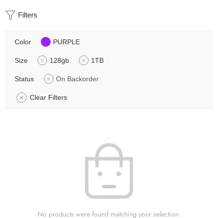
Filters
Color
PURPLE
Size
128gb
1TB
Status
On Backorder
Clear Filters
No products were found matching your selection.