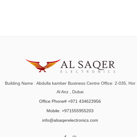
Building Name : Abdulla kamber Business Centre Office: 2-035, Hor
Al Anz , Dubai
Office Phone# +971 434623956
Mobile: +971555955203
info@alsaqerelectronics.com