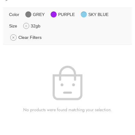
Color
GREY
PURPLE
SKY BLUE
Size
32gb
Clear Filters
No products were found matching your selection.