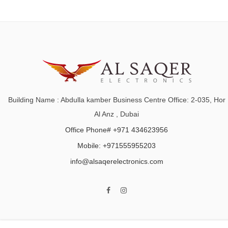
Building Name : Abdulla kamber Business Centre Office: 2-035, Hor
Al Anz , Dubai
Office Phone# +971 434623956
Mobile: +971555955203
info@alsaqerelectronics.com