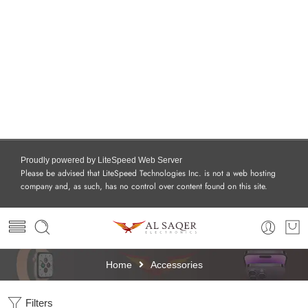
Proudly powered by LiteSpeed Web Server
Please be advised that LiteSpeed Technologies Inc. is not a web hosting
company and, as such, has no control over content found on this site.
Home
Accessories
Filters