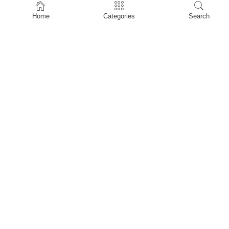
Home
Home
Categories
Search
Shop
About Us
Contact Us
My account
Privacy Policy
Terms & Conditions
Refund and Returns Policy
Shopping Cart
My account