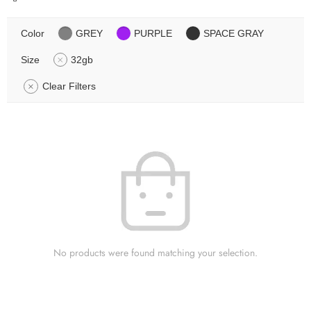
Color
GREY
PURPLE
SPACE GRAY
Size
32gb
Clear Filters
No products were found matching your selection.