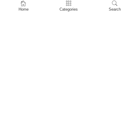
Home
Home
Categories
Search
Shop
About Us
Contact Us
My account
Privacy Policy
Terms & Conditions
Refund and Returns Policy
Shopping Cart
My account