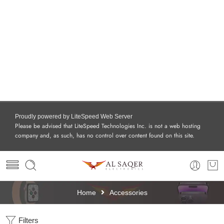
Proudly powered by LiteSpeed Web Server
Please be advised that LiteSpeed Technologies Inc. is not a web hosting
company and, as such, has no control over content found on this site.
Home
Accessories
Filters