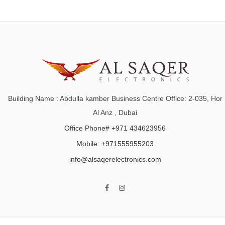
Building Name : Abdulla kamber Business Centre Office: 2-035, Hor
Al Anz , Dubai
Office Phone# +971 434623956
Mobile: +971555955203
info@alsaqerelectronics.com