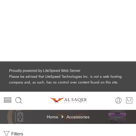
Proudly powered by LiteSpeed Web Server
Please be advised that LiteSpeed Technologies Inc. is not a web hosting
company and, as such, has no control over content found on this site.
Home
Accessories
Filters