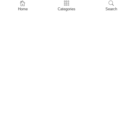
Home
Home
Categories
Search
Shop
About Us
Contact Us
My account
Privacy Policy
Terms & Conditions
Refund and Returns Policy
Shopping Cart
My account