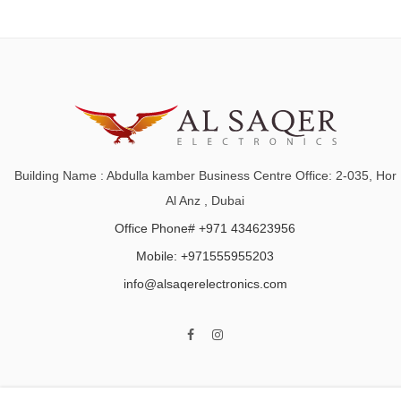
Building Name : Abdulla kamber Business Centre Office: 2-035, Hor
Al Anz , Dubai
Office Phone# +971 434623956
Mobile: +971555955203
info@alsaqerelectronics.com