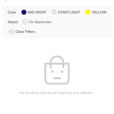
Color
MID NIGHT
STARTLIGHT
YELLOW
Status
On Backorder
Clear Filters
No products were found matching your selection.