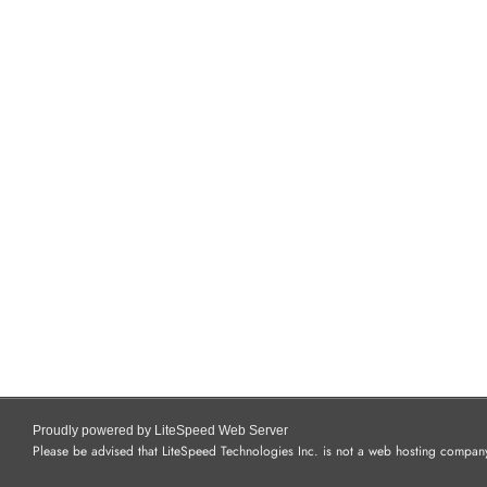
Proudly powered by LiteSpeed Web Server
Please be advised that LiteSpeed Technologies Inc. is not a web hosting company 