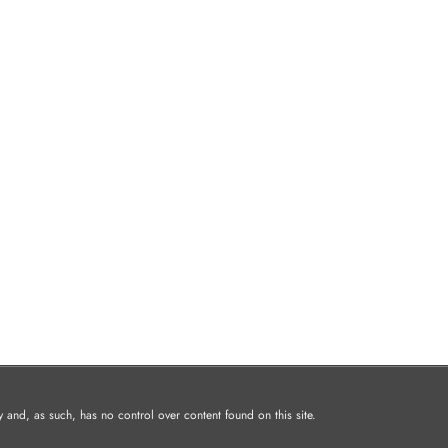
and, as such, has no control over content found on this site.