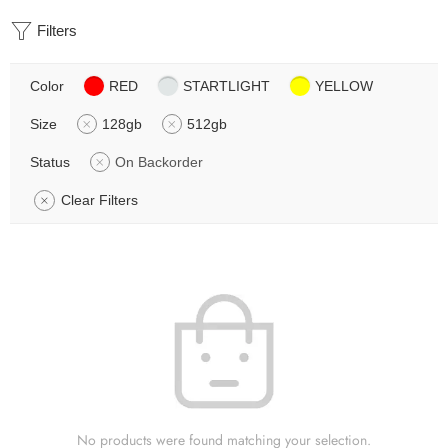
Filters
Color
RED
STARTLIGHT
YELLOW
Size
128gb
512gb
Status
On Backorder
Clear Filters
No products were found matching your selection.