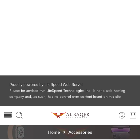
Proudly powered by LiteSpeed Web Server
Please be advised that LiteSpeed Technologies Inc. is not a web hosting
company and, as such, has no control over content found on this site.
Home
Accessories