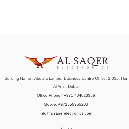
Building Name : Abdulla kamber Business Centre Office: 2-035, Hor
Al Anz , Dubai
Office Phone# +971 434623956
Mobile: +971555955203
info@alsaqerelectronics.com