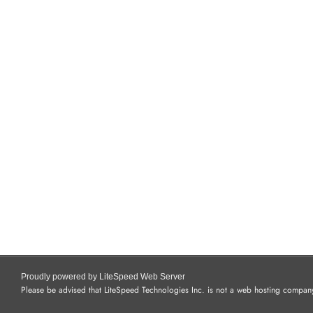
Proudly powered by LiteSpeed Web Server
Please be advised that LiteSpeed Technologies Inc. is not a web hosting company 