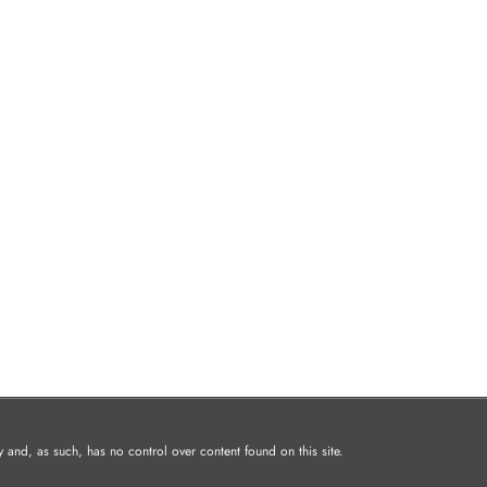
and, as such, has no control over content found on this site.