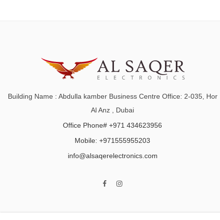
Building Name : Abdulla kamber Business Centre Office: 2-035, Hor
Al Anz , Dubai
Office Phone# +971 434623956
Mobile: +971555955203
info@alsaqerelectronics.com