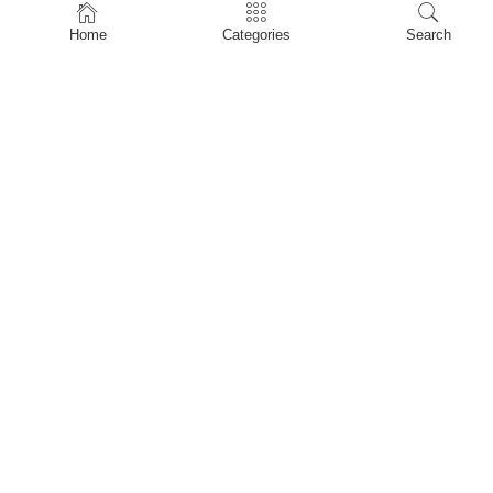
Home
Home
Categories
Search
Shop
About Us
Contact Us
My account
Privacy Policy
Terms & Conditions
Refund and Returns Policy
Shopping Cart
My account