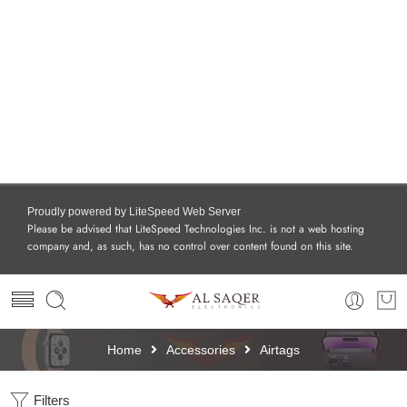
Proudly powered by LiteSpeed Web Server
Please be advised that LiteSpeed Technologies Inc. is not a web hosting
company and, as such, has no control over content found on this site.
Home
Accessories
Airtags
Filters