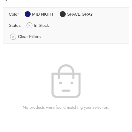
Color
MID NIGHT
SPACE GRAY
Status
In Stock
Clear Filters
No products were found matching your selection.