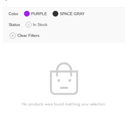
Color
PURPLE
SPACE GRAY
Status
In Stock
Clear Filters
No products were found matching your selection.