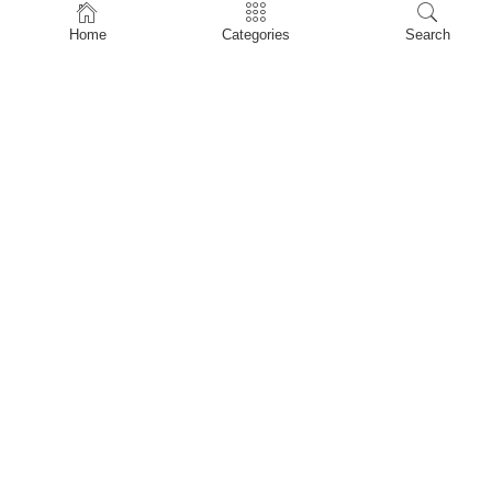
Home
Home
Categories
Search
Shop
About Us
Contact Us
My account
Privacy Policy
Terms & Conditions
Refund and Returns Policy
Shopping Cart
My account