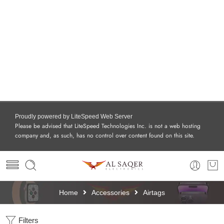
Proudly powered by LiteSpeed Web Server
Please be advised that LiteSpeed Technologies Inc. is not a web hosting
company and, as such, has no control over content found on this site.
Home
Accessories
Airtags
Filters