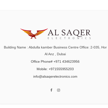
Building Name : Abdulla kamber Business Centre Office: 2-035, Hor
Al Anz , Dubai
Office Phone# +971 434623956
Mobile: +971555955203
info@alsaqerelectronics.com