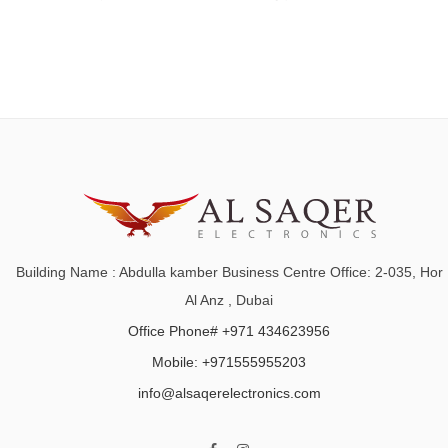
Building Name : Abdulla kamber Business Centre Office: 2-035, Hor
Al Anz , Dubai
Office Phone# +971 434623956
Mobile: +971555955203
info@alsaqerelectronics.com