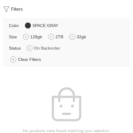
Filters
Color
SPACE GRAY
Size
128gb
2TB
32gb
Status
On Backorder
Clear Filters
No products were found matching your selection.