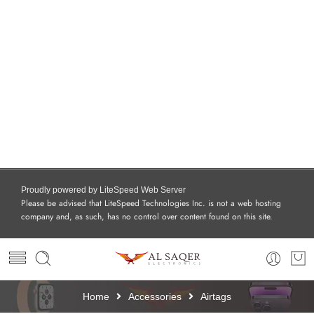
Proudly powered by LiteSpeed Web Server
Please be advised that LiteSpeed Technologies Inc. is not a web hosting
company and, as such, has no control over content found on this site.
Home
Accessories
Airtags