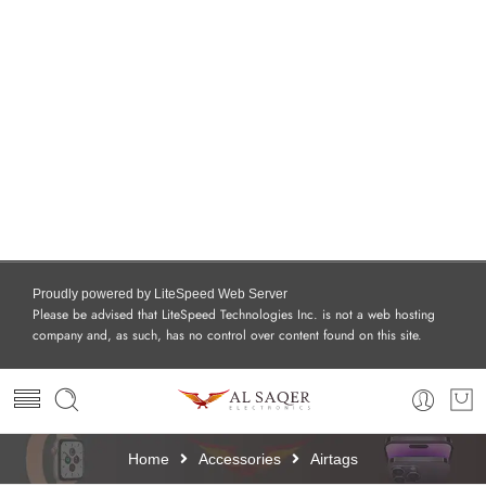
Proudly powered by LiteSpeed Web Server
Please be advised that LiteSpeed Technologies Inc. is not a web hosting
company and, as such, has no control over content found on this site.
Home
Accessories
Airtags