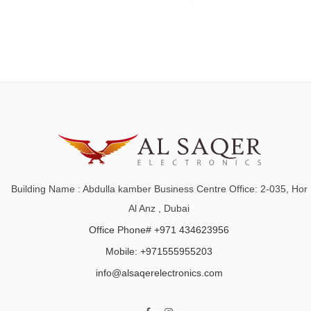
Building Name : Abdulla kamber Business Centre Office: 2-035, Hor
Al Anz , Dubai
Office Phone# +971 434623956
Mobile: +971555955203
info@alsaqerelectronics.com