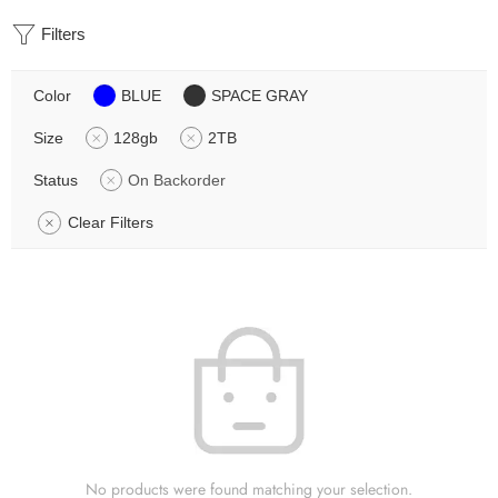
Filters
Color
BLUE
SPACE GRAY
Size
128gb
2TB
Status
On Backorder
Clear Filters
No products were found matching your selection.