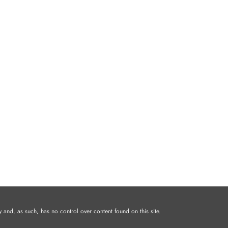
and, as such, has no control over content found on this site.