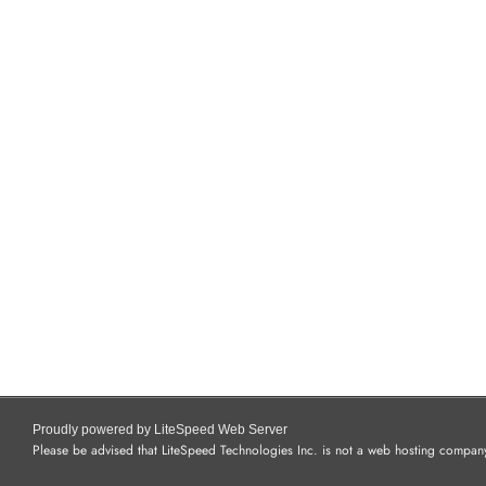
Proudly powered by LiteSpeed Web Server
Please be advised that LiteSpeed Technologies Inc. is not a web hosting company 