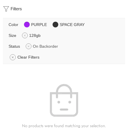
Filters
Color
PURPLE
SPACE GRAY
Size
128gb
Status
On Backorder
Clear Filters
No products were found matching your selection.