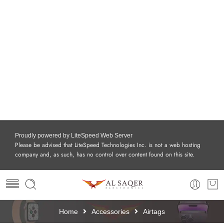
Proudly powered by LiteSpeed Web Server
Please be advised that LiteSpeed Technologies Inc. is not a web hosting
company and, as such, has no control over content found on this site.
Home
Accessories
Airtags