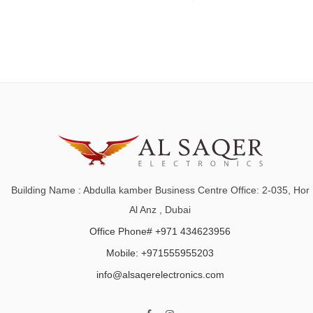
Building Name : Abdulla kamber Business Centre Office: 2-035, Hor
Al Anz , Dubai
Office Phone# +971 434623956
Mobile: +971555955203
info@alsaqerelectronics.com