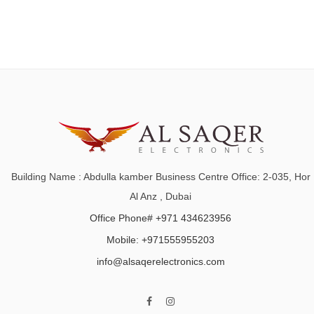
Building Name : Abdulla kamber Business Centre Office: 2-035, Hor
Al Anz , Dubai
Office Phone# +971 434623956
Mobile: +971555955203
info@alsaqerelectronics.com