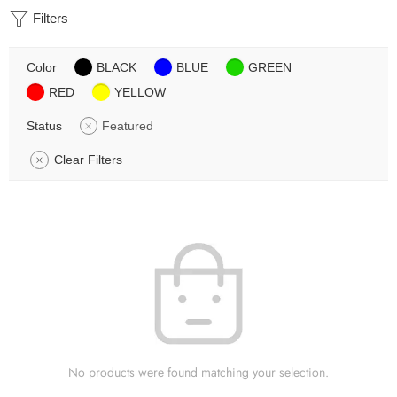
Filters
Color
BLACK
BLUE
GREEN
RED
YELLOW
Status
Featured
Clear Filters
No products were found matching your selection.