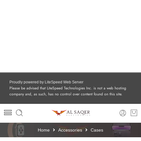
Proudly powered by LiteSpeed Web Server
Please be advised that LiteSpeed Technologies Inc. is not a web hosting
company and, as such, has no control over content found on this site.
Home
Accessories
Cases