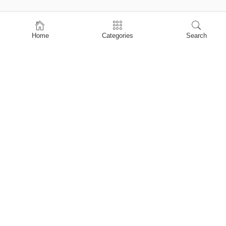
Home
Home
Categories
Search
Shop
About Us
Contact Us
My account
Privacy Policy
Terms & Conditions
Refund and Returns Policy
Shopping Cart