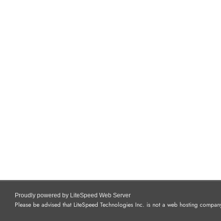
Proudly powered by LiteSpeed Web Server
Please be advised that LiteSpeed Technologies Inc. is not a web hosting company 