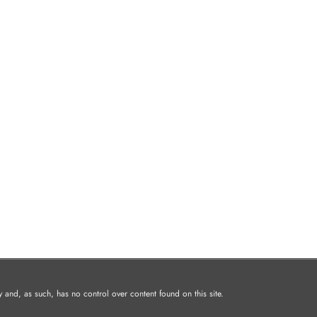
and, as such, has no control over content found on this site.