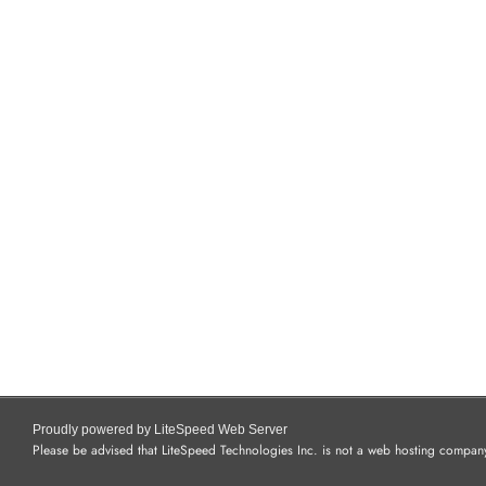
Proudly powered by LiteSpeed Web Server
Please be advised that LiteSpeed Technologies Inc. is not a web hosting company 