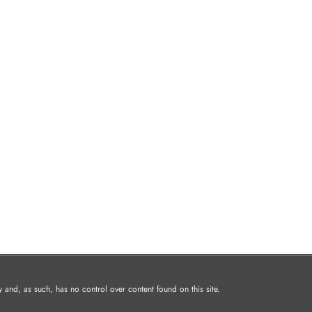
and, as such, has no control over content found on this site.