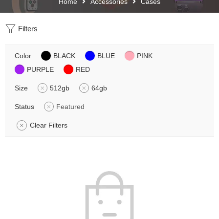
Home
Accessories
Cases
Filters
Color
BLACK
BLUE
PINK
PURPLE
RED
Size
512gb
64gb
Status
Featured
Clear Filters