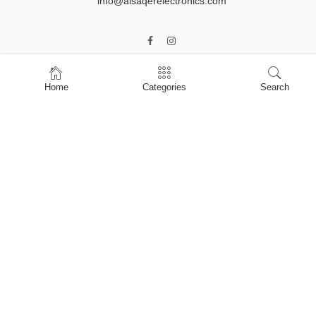
info@alsaqerelectronics.com
Home
Categories
Search
Home
Shop
About Us
Contact Us
My account
Privacy Policy
Terms & Conditions