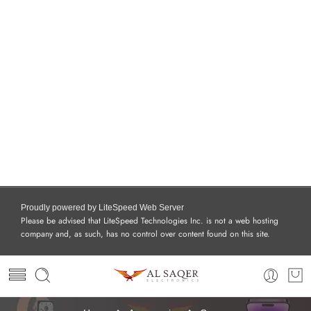
Proudly powered by LiteSpeed Web Server
Please be advised that LiteSpeed Technologies Inc. is not a web hosting
company and, as such, has no control over content found on this site.