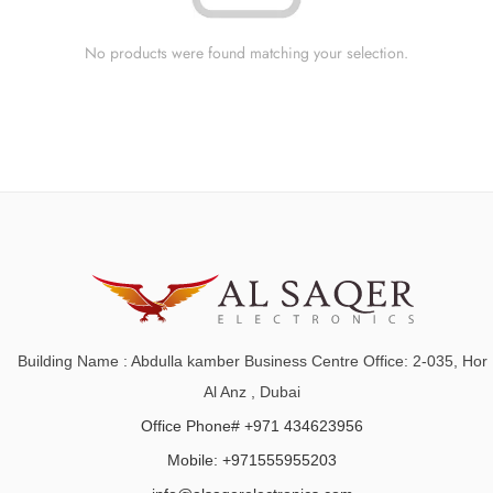
No products were found matching your selection.
Building Name : Abdulla kamber Business Centre Office: 2-035, Hor
Al Anz , Dubai
Office Phone# +971 434623956
Mobile: +971555955203