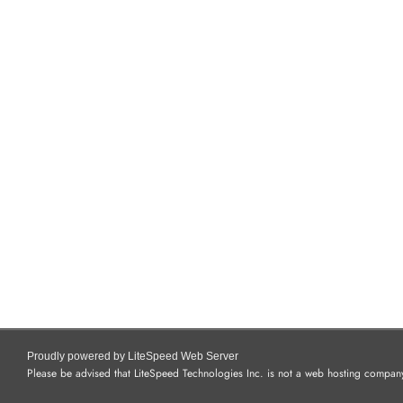
Proudly powered by LiteSpeed Web Server
Please be advised that LiteSpeed Technologies Inc. is not a web hosting company 