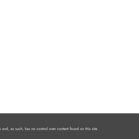
and, as such, has no control over content found on this site.