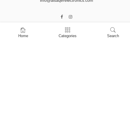
info@alsaqerelectronics.com
Home
Categories
Search
Home
Shop
About Us
Contact Us
My account
Privacy Policy
Terms & Conditions