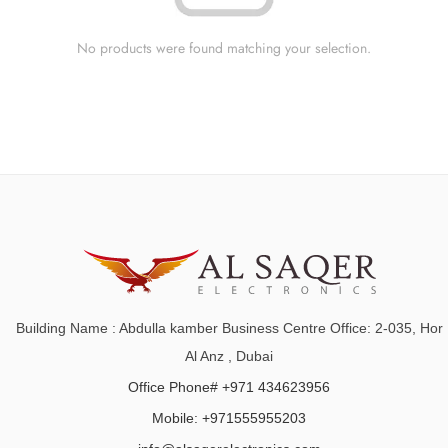
No products were found matching your selection.
Building Name : Abdulla kamber Business Centre Office: 2-035, Hor
Al Anz , Dubai
Office Phone# +971 434623956
Mobile: +971555955203