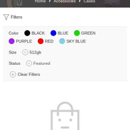
Home
Accessories
Cases
Filters
Color
BLACK
BLUE
GREEN
PURPLE
RED
SKY BLUE
Size
512gb
Status
Featured
Clear Filters