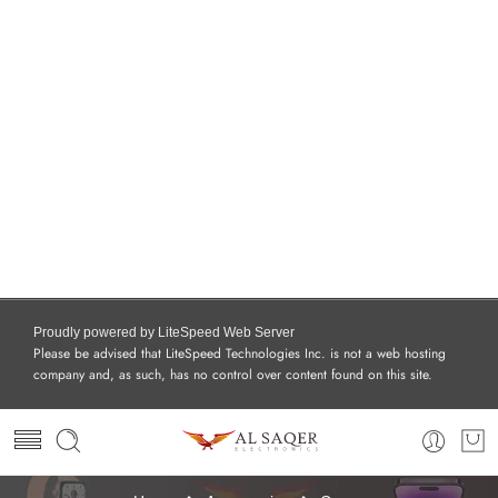
Proudly powered by LiteSpeed Web Server
Please be advised that LiteSpeed Technologies Inc. is not a web hosting
company and, as such, has no control over content found on this site.