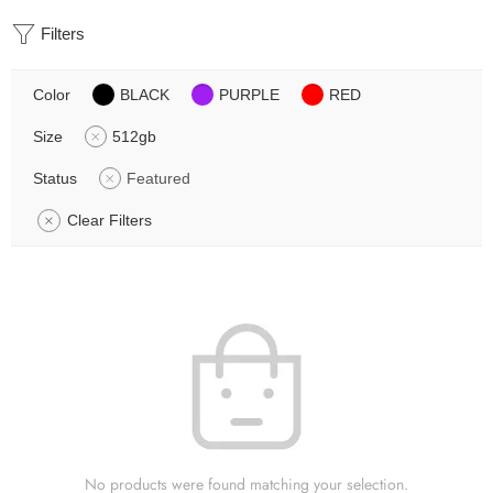
Filters
Color
BLACK
PURPLE
RED
Size
512gb
Status
Featured
Clear Filters
No products were found matching your selection.