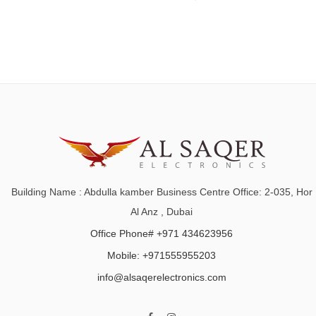
Building Name : Abdulla kamber Business Centre Office: 2-035, Hor
Al Anz , Dubai
Office Phone# +971 434623956
Mobile: +971555955203
info@alsaqerelectronics.com