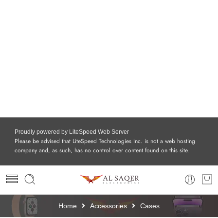
Proudly powered by LiteSpeed Web Server
Please be advised that LiteSpeed Technologies Inc. is not a web hosting
company and, as such, has no control over content found on this site.
Home
Accessories
Cases