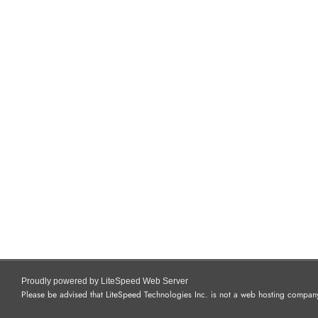
Proudly powered by LiteSpeed Web Server
Please be advised that LiteSpeed Technologies Inc. is not a web hosting company 