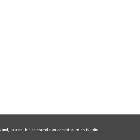
and, as such, has no control over content found on this site.