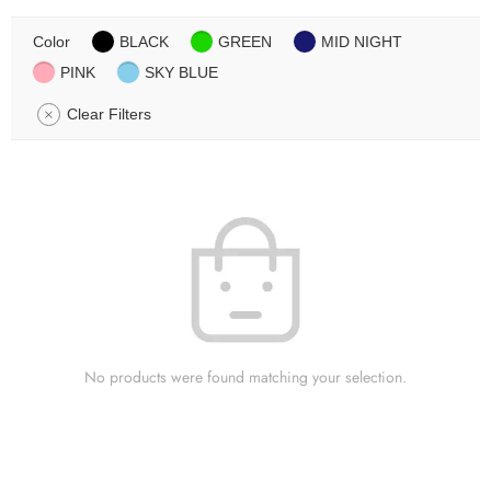
Color
BLACK
GREEN
MID NIGHT
PINK
SKY BLUE
Clear Filters
No products were found matching your selection.