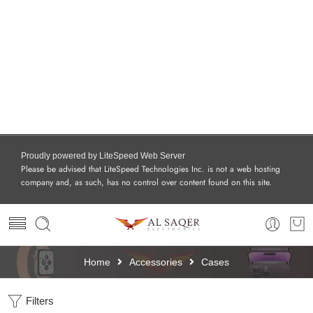
Proudly powered by LiteSpeed Web Server
Please be advised that LiteSpeed Technologies Inc. is not a web hosting
company and, as such, has no control over content found on this site.
Home
Accessories
Cases
Filters