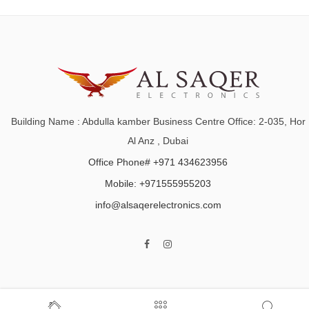
Building Name : Abdulla kamber Business Centre Office: 2-035, Hor
Al Anz , Dubai
Office Phone# +971 434623956
Mobile: +971555955203
info@alsaqerelectronics.com
Home