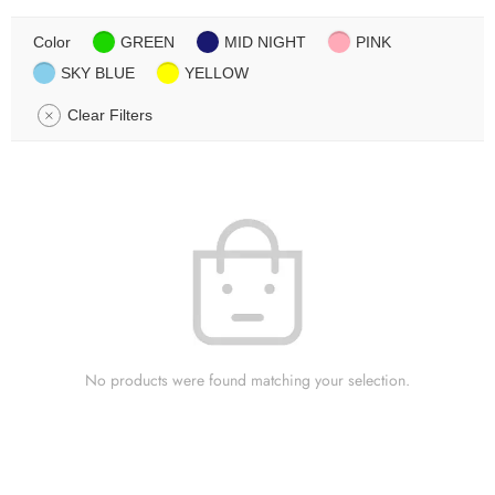
Color
GREEN
MID NIGHT
PINK
SKY BLUE
YELLOW
Clear Filters
No products were found matching your selection.