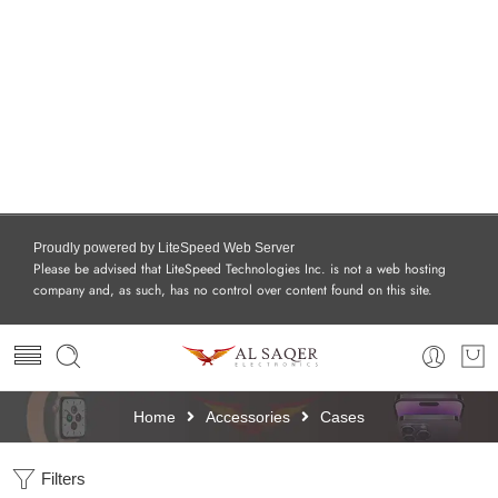
Proudly powered by LiteSpeed Web Server
Please be advised that LiteSpeed Technologies Inc. is not a web hosting
company and, as such, has no control over content found on this site.
Home
Accessories
Cases
Filters