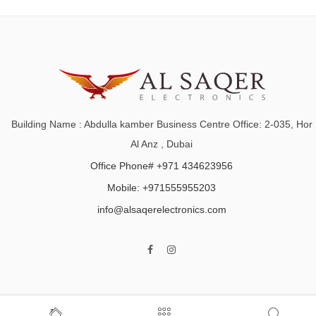
Building Name : Abdulla kamber Business Centre Office: 2-035, Hor
Al Anz , Dubai
Office Phone# +971 434623956
Mobile: +971555955203
info@alsaqerelectronics.com
Home