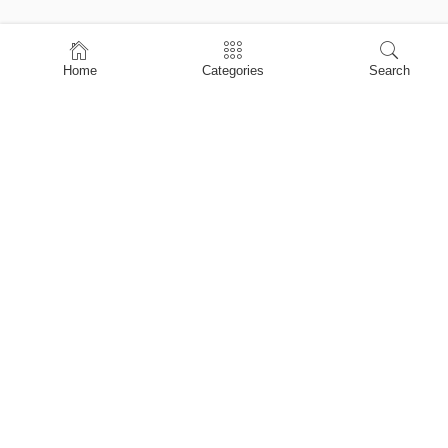
Home
Home
Categories
Search
Shop
About Us
Contact Us
My account
Privacy Policy
Terms & Conditions
Refund and Returns Policy
Shopping Cart