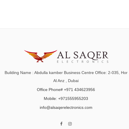
Building Name : Abdulla kamber Business Centre Office: 2-035, Hor
Al Anz , Dubai
Office Phone# +971 434623956
Mobile: +971555955203
info@alsaqerelectronics.com