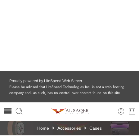
Proudly powered by LiteSpeed Web Server
Please be advised that LiteSpeed Technologies Inc. is not a web hosting
company and, as such, has no control over content found on this site.
Home
Accessories
Cases