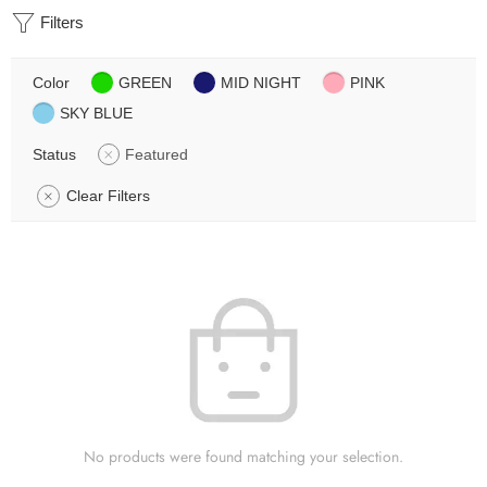
Filters
Color
GREEN
MID NIGHT
PINK
SKY BLUE
Status
Featured
Clear Filters
No products were found matching your selection.