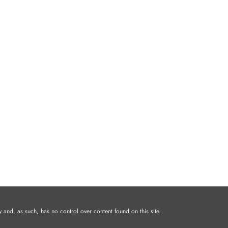
and, as such, has no control over content found on this site.