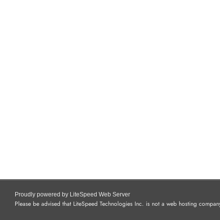
Proudly powered by LiteSpeed Web Server
Please be advised that LiteSpeed Technologies Inc. is not a web hosting company 