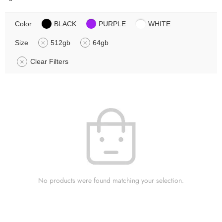
Color
BLACK
PURPLE
WHITE
Size
512gb
64gb
Clear Filters
No products were found matching your selection.