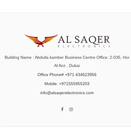
Building Name : Abdulla kamber Business Centre Office: 2-035, Hor
Al Anz , Dubai
Office Phone# +971 434623956
Mobile: +971555955203
info@alsaqerelectronics.com