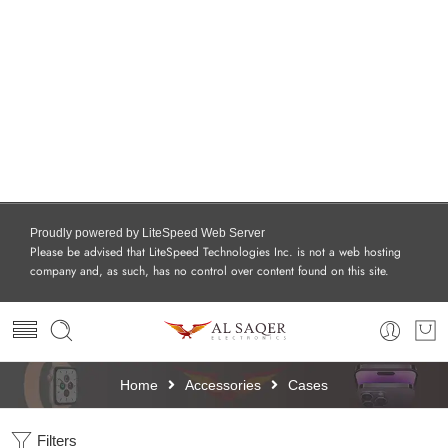
Proudly powered by LiteSpeed Web Server
Please be advised that LiteSpeed Technologies Inc. is not a web hosting
company and, as such, has no control over content found on this site.
Home
Accessories
Cases
Filters