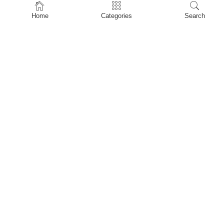
Home
Home
Categories
Search
Shop
About Us
Contact Us
My account
Privacy Policy
Terms & Conditions
Refund and Returns Policy
Shopping Cart
My account