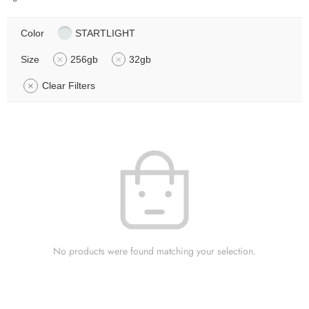
Color
STARTLIGHT
Size
256gb
32gb
Clear Filters
No products were found matching your selection.