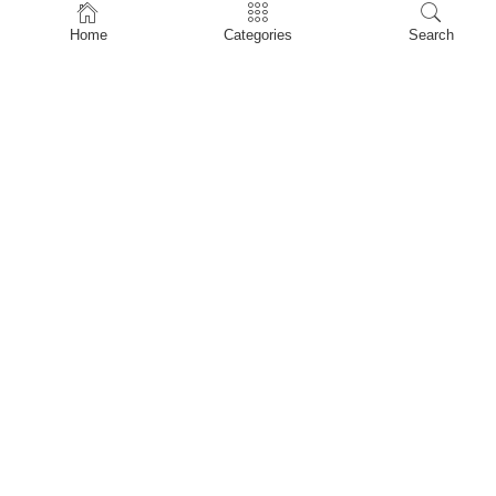
Home
Home
Categories
Search
Shop
About Us
Contact Us
My account
Privacy Policy
Terms & Conditions
Refund and Returns Policy
Shopping Cart
My account