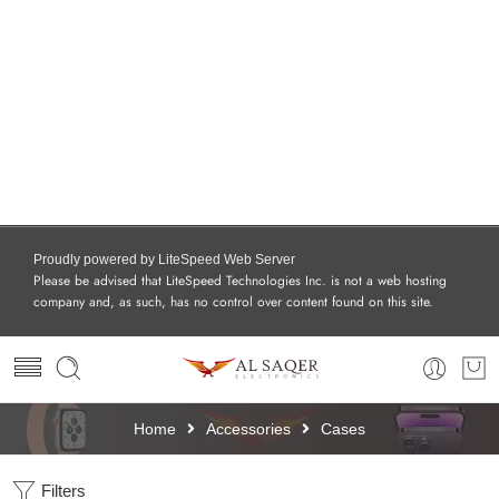
Proudly powered by LiteSpeed Web Server
Please be advised that LiteSpeed Technologies Inc. is not a web hosting
company and, as such, has no control over content found on this site.
Home
Accessories
Cases
Filters