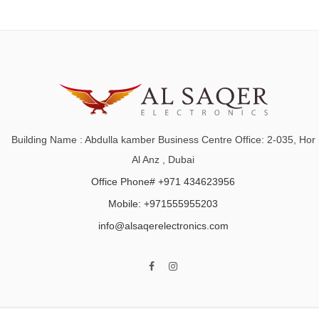
Building Name : Abdulla kamber Business Centre Office: 2-035, Hor
Al Anz , Dubai
Office Phone# +971 434623956
Mobile: +971555955203
info@alsaqerelectronics.com