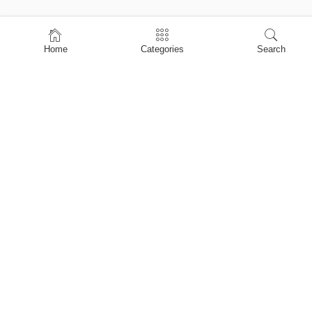
Home
Home
Categories
Search
Shop
About Us
Contact Us
My account
Privacy Policy
Terms & Conditions
Refund and Returns Policy
Shopping Cart