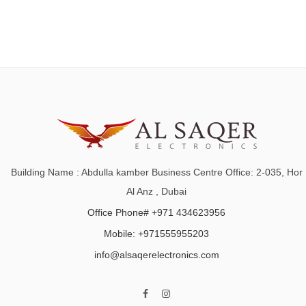
Building Name : Abdulla kamber Business Centre Office: 2-035, Hor
Al Anz , Dubai
Office Phone# +971 434623956
Mobile: +971555955203
info@alsaqerelectronics.com