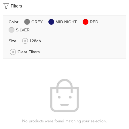
Filters
Color
GREY
MID NIGHT
RED
SILVER
Size
128gb
Clear Filters
No products were found matching your selection.