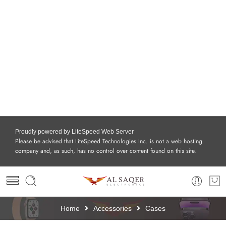
Proudly powered by LiteSpeed Web Server
Please be advised that LiteSpeed Technologies Inc. is not a web hosting
company and, as such, has no control over content found on this site.
Home
Accessories
Cases