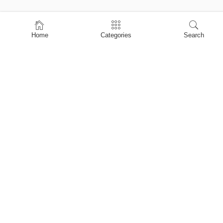
Home
Home
Categories
Search
Shop
About Us
Contact Us
My account
Privacy Policy
Terms & Conditions
Refund and Returns Policy
Shopping Cart