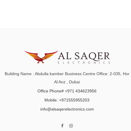
Building Name : Abdulla kamber Business Centre Office: 2-035, Hor
Al Anz , Dubai
Office Phone# +971 434623956
Mobile: +971555955203
info@alsaqerelectronics.com