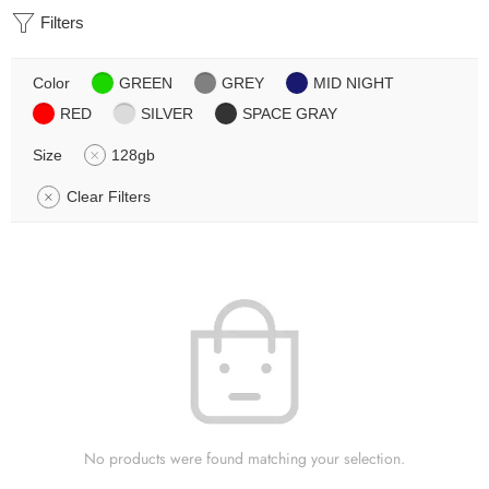
Filters
Color
GREEN
GREY
MID NIGHT
RED
SILVER
SPACE GRAY
Size
128gb
Clear Filters
No products were found matching your selection.