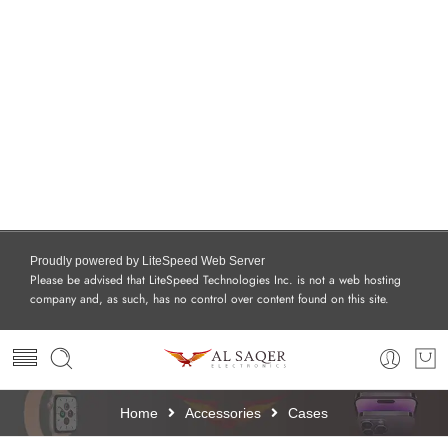
Proudly powered by LiteSpeed Web Server
Please be advised that LiteSpeed Technologies Inc. is not a web hosting
company and, as such, has no control over content found on this site.
Home
Accessories
Cases