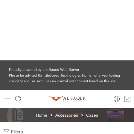
Proudly powered by LiteSpeed Web Server
Please be advised that LiteSpeed Technologies Inc. is not a web hosting
company and, as such, has no control over content found on this site.
Home
Accessories
Cases
Filters