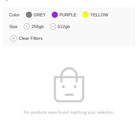
Color
GREY
PURPLE
YELLOW
Size
256gb
512gb
Clear Filters
No products were found matching your selection.