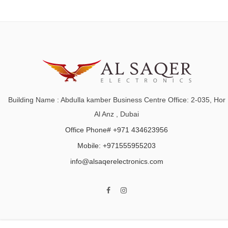
Building Name : Abdulla kamber Business Centre Office: 2-035, Hor
Al Anz , Dubai
Office Phone# +971 434623956
Mobile: +971555955203
info@alsaqerelectronics.com