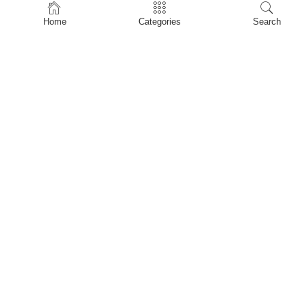
Home
Home
Categories
Search
Shop
About Us
Contact Us
My account
Privacy Policy
Terms & Conditions
Refund and Returns Policy
Shopping Cart
My account