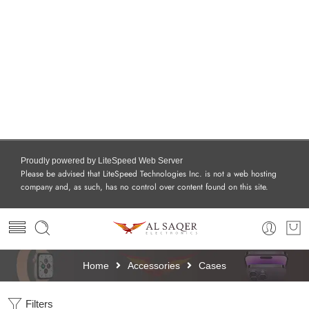
Proudly powered by LiteSpeed Web Server
Please be advised that LiteSpeed Technologies Inc. is not a web hosting
company and, as such, has no control over content found on this site.
Home
Accessories
Cases
Filters