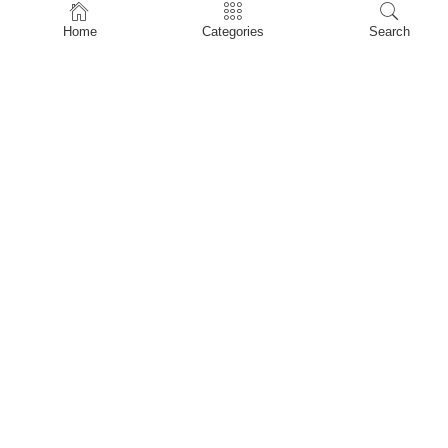
Home
Home
Categories
Search
Shop
About Us
Contact Us
My account
Privacy Policy
Terms & Conditions
Refund and Returns Policy
Shopping Cart
My account