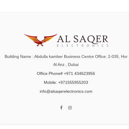
Building Name : Abdulla kamber Business Centre Office: 2-035, Hor
Al Anz , Dubai
Office Phone# +971 434623956
Mobile: +971555955203
info@alsaqerelectronics.com