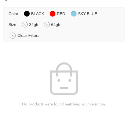
Color
BLACK
RED
SKY BLUE
Size
32gb
64gb
Clear Filters
No products were found matching your selection.