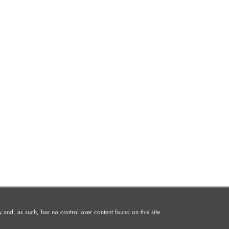
and, as such, has no control over content found on this site.