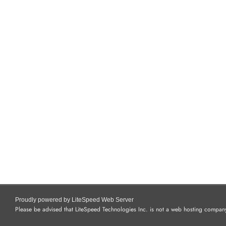
Proudly powered by LiteSpeed Web Server
Please be advised that LiteSpeed Technologies Inc. is not a web hosting company 