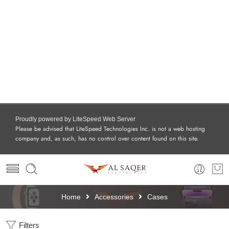
Proudly powered by LiteSpeed Web Server
Please be advised that LiteSpeed Technologies Inc. is not a web hosting
company and, as such, has no control over content found on this site.
Home
Accessories
Cases
Filters