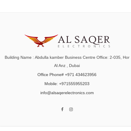
Building Name : Abdulla kamber Business Centre Office: 2-035, Hor
Al Anz , Dubai
Office Phone# +971 434623956
Mobile: +971555955203
info@alsaqerelectronics.com