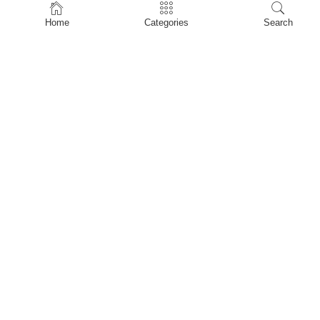
Home
Home
Categories
Search
Shop
About Us
Contact Us
My account
Privacy Policy
Terms & Conditions
Refund and Returns Policy
Shopping Cart
My account