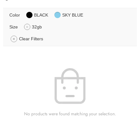
Color
BLACK
SKY BLUE
Size
32gb
Clear Filters
No products were found matching your selection.