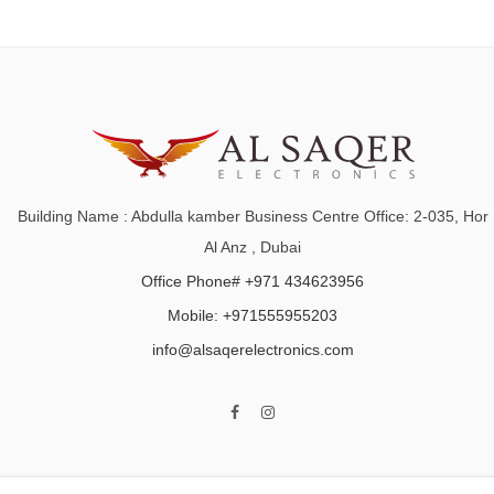
Building Name : Abdulla kamber Business Centre Office: 2-035, Hor
Al Anz , Dubai
Office Phone# +971 434623956
Mobile: +971555955203
info@alsaqerelectronics.com