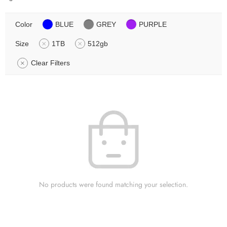
Color
BLUE
GREY
PURPLE
Size
1TB
512gb
Clear Filters
No products were found matching your selection.