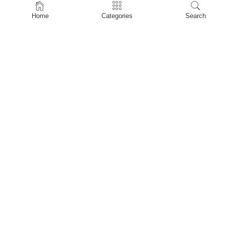
Home
Home
Categories
Search
Shop
About Us
Contact Us
My account
Privacy Policy
Terms & Conditions
Refund and Returns Policy
Shopping Cart
My account