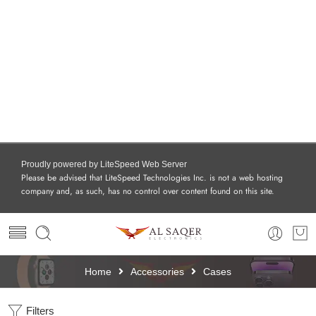
Proudly powered by LiteSpeed Web Server
Please be advised that LiteSpeed Technologies Inc. is not a web hosting
company and, as such, has no control over content found on this site.
Home
Accessories
Cases
Filters