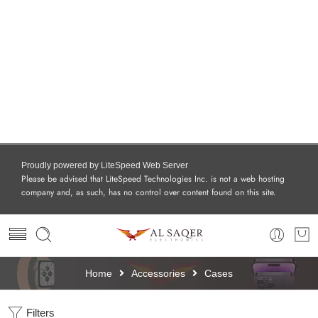
Proudly powered by LiteSpeed Web Server
Please be advised that LiteSpeed Technologies Inc. is not a web hosting
company and, as such, has no control over content found on this site.
Home
Accessories
Cases
Filters