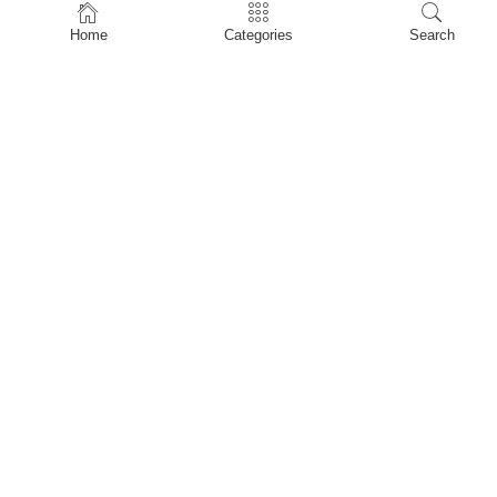
Home
Home
Categories
Search
Shop
About Us
Contact Us
My account
Privacy Policy
Terms & Conditions
Refund and Returns Policy
Shopping Cart
My account