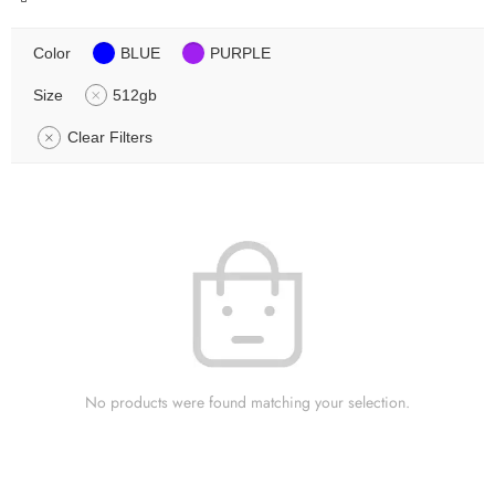
Color
BLUE
PURPLE
Size
512gb
Clear Filters
No products were found matching your selection.