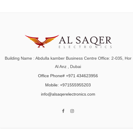
Building Name : Abdulla kamber Business Centre Office: 2-035, Hor
Al Anz , Dubai
Office Phone# +971 434623956
Mobile: +971555955203
info@alsaqerelectronics.com