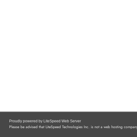
Proudly powered by LiteSpeed Web Server
Please be advised that LiteSpeed Technologies Inc. is not a web hosting company 