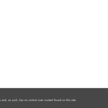
and, as such, has no control over content found on this site.