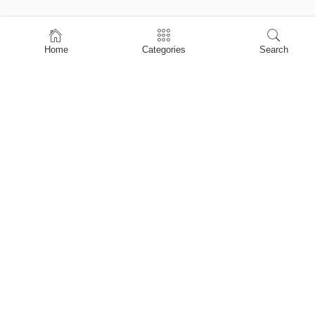
Home
Home
Categories
Search
Shop
About Us
Contact Us
My account
Privacy Policy
Terms & Conditions
Refund and Returns Policy
Shopping Cart