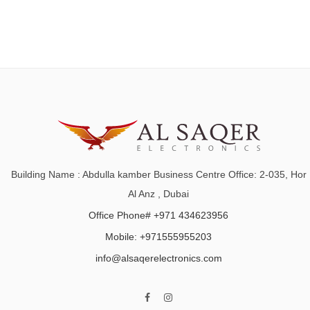
Building Name : Abdulla kamber Business Centre Office: 2-035, Hor
Al Anz , Dubai
Office Phone# +971 434623956
Mobile: +971555955203
info@alsaqerelectronics.com