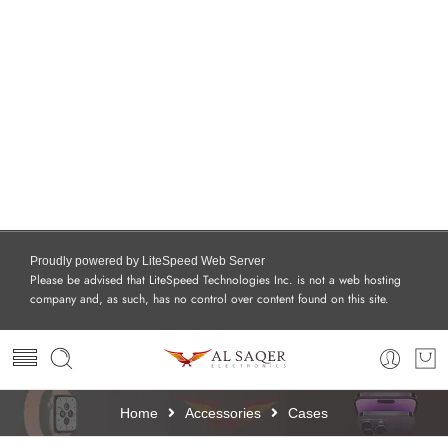
Proudly powered by LiteSpeed Web Server
Please be advised that LiteSpeed Technologies Inc. is not a web hosting
company and, as such, has no control over content found on this site.
Home
Accessories
Cases