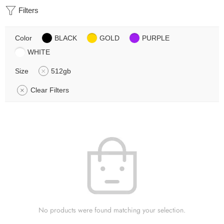
Filters
Color
BLACK
GOLD
PURPLE
WHITE
Size
512gb
Clear Filters
No products were found matching your selection.