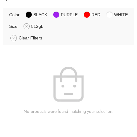
Color
BLACK
PURPLE
RED
WHITE
Size
512gb
Clear Filters
No products were found matching your selection.