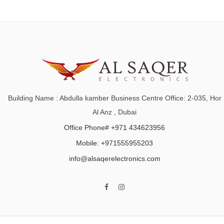
Building Name : Abdulla kamber Business Centre Office: 2-035, Hor
Al Anz , Dubai
Office Phone# +971 434623956
Mobile: +971555955203
info@alsaqerelectronics.com