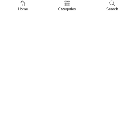
Home
Home
Categories
Search
Shop
About Us
Contact Us
My account
Privacy Policy
Terms & Conditions
Refund and Returns Policy
Shopping Cart
My account