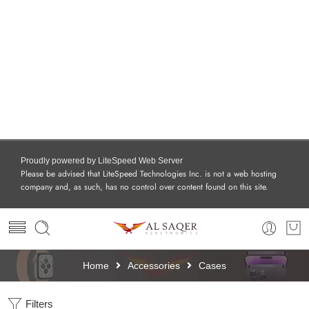
Proudly powered by LiteSpeed Web Server
Please be advised that LiteSpeed Technologies Inc. is not a web hosting
company and, as such, has no control over content found on this site.
Home
Accessories
Cases
Filters