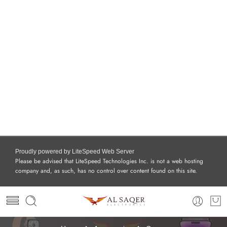
Proudly powered by LiteSpeed Web Server
Please be advised that LiteSpeed Technologies Inc. is not a web hosting
company and, as such, has no control over content found on this site.