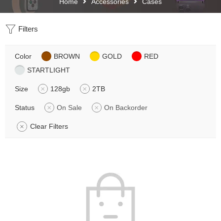
Home
Accessories
Cases
Filters
Color
BROWN
GOLD
RED
STARTLIGHT
Size
128gb
2TB
Status
On Sale
On Backorder
Clear Filters