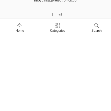
info@alsaqerelectronics.com
Home
Categories
Search
Home
Shop
About Us
Contact Us
My account
Privacy Policy
Terms & Conditions