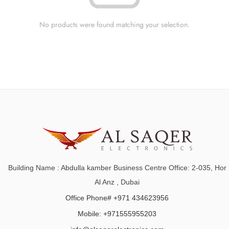
No products were found matching your selection.
Building Name : Abdulla kamber Business Centre Office: 2-035, Hor
Al Anz , Dubai
Office Phone# +971 434623956
Mobile: +971555955203