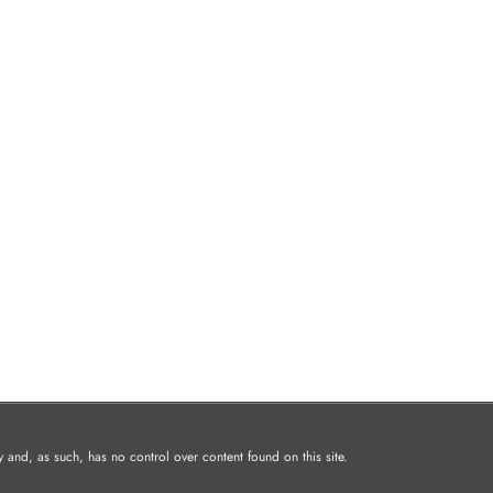
and, as such, has no control over content found on this site.