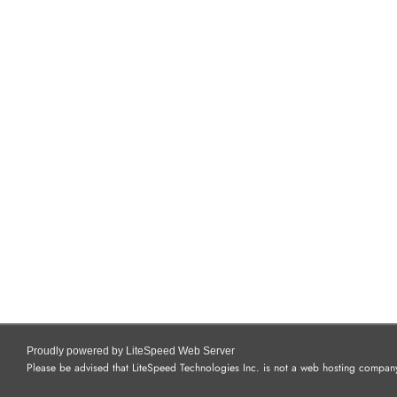
Proudly powered by LiteSpeed Web Server
Please be advised that LiteSpeed Technologies Inc. is not a web hosting company 