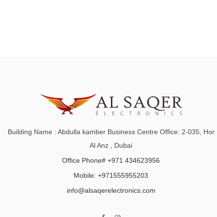
Building Name : Abdulla kamber Business Centre Office: 2-035, Hor
Al Anz , Dubai
Office Phone# +971 434623956
Mobile: +971555955203
info@alsaqerelectronics.com