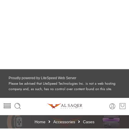
Proudly powered by LiteSpeed Web Server
Please be advised that LiteSpeed Technologies Inc. is not a web hosting
company and, as such, has no control over content found on this site.
Home
Accessories
Cases