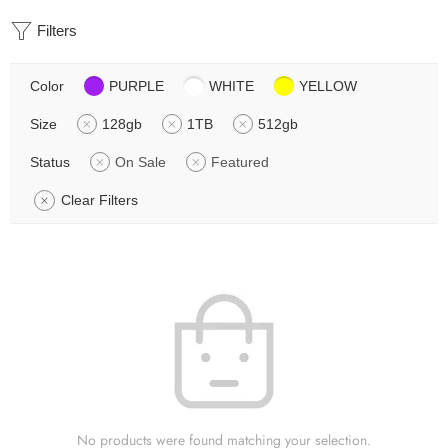
Filters
Color
PURPLE
WHITE
YELLOW
Size
128gb
1TB
512gb
Status
On Sale
Featured
Clear Filters
No products were found matching your selection.