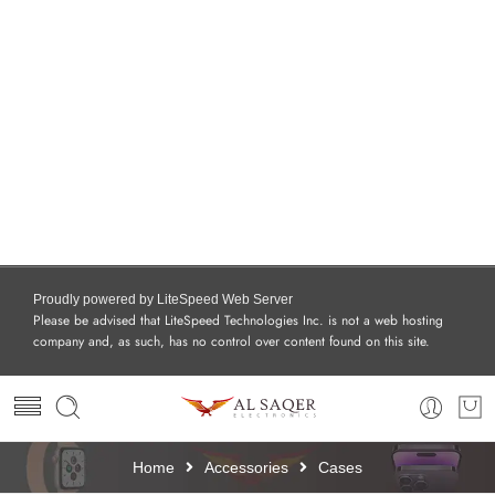
Proudly powered by LiteSpeed Web Server
Please be advised that LiteSpeed Technologies Inc. is not a web hosting
company and, as such, has no control over content found on this site.
Home
Accessories
Cases