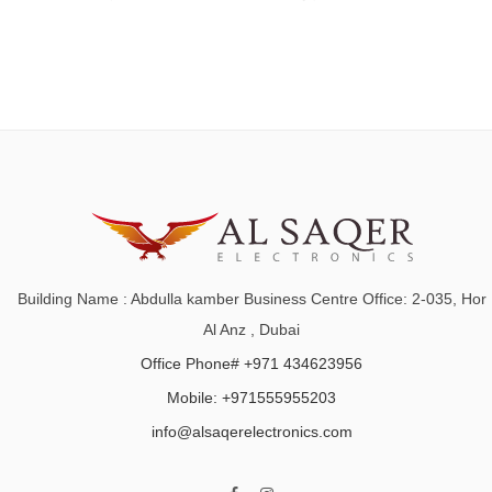
Building Name : Abdulla kamber Business Centre Office: 2-035, Hor
Al Anz , Dubai
Office Phone# +971 434623956
Mobile: +971555955203
info@alsaqerelectronics.com