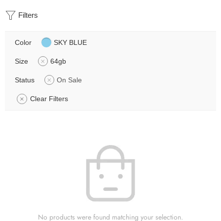
Filters
Color
SKY BLUE
Size
64gb
Status
On Sale
Clear Filters
No products were found matching your selection.