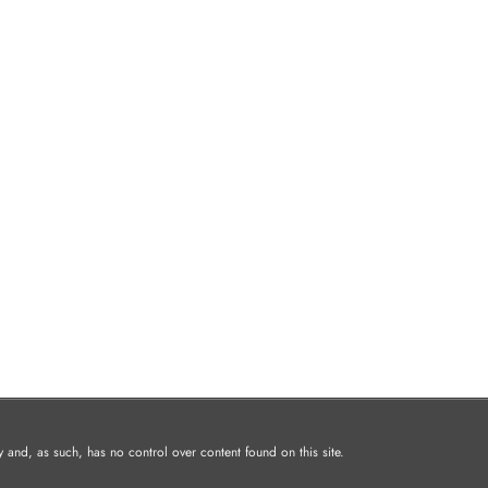
and, as such, has no control over content found on this site.