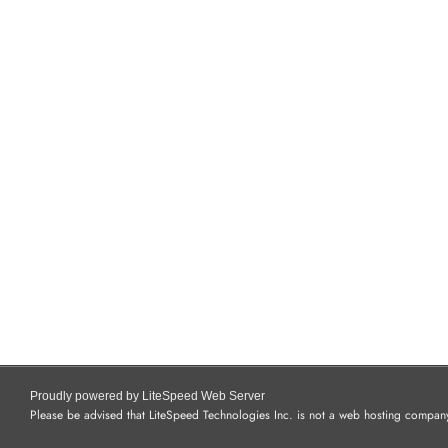
Proudly powered by LiteSpeed Web Server
Please be advised that LiteSpeed Technologies Inc. is not a web hosting company 