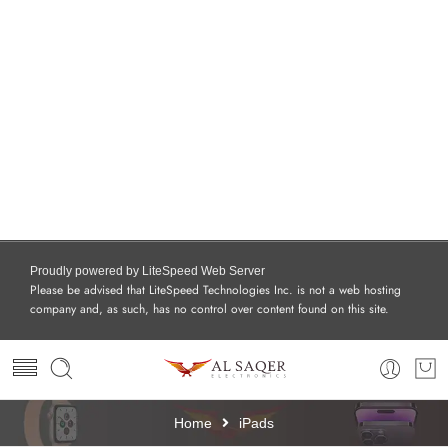
Proudly powered by LiteSpeed Web Server
Please be advised that LiteSpeed Technologies Inc. is not a web hosting
company and, as such, has no control over content found on this site.
Home
iPads