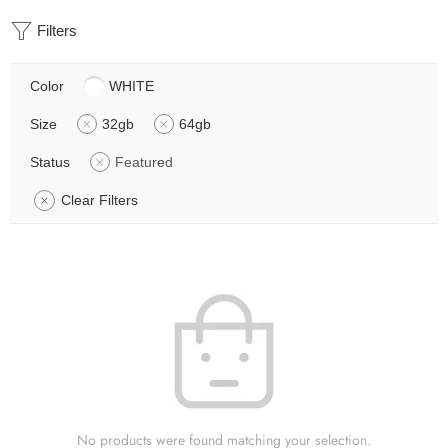
Filters
Color
WHITE
Size
32gb
64gb
Status
Featured
Clear Filters
No products were found matching your selection.