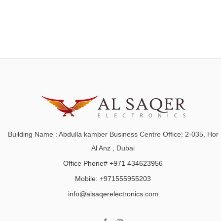
Building Name : Abdulla kamber Business Centre Office: 2-035, Hor
Al Anz , Dubai
Office Phone# +971 434623956
Mobile: +971555955203
info@alsaqerelectronics.com