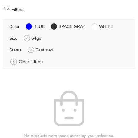
Filters
Color
BLUE
SPACE GRAY
WHITE
Size
64gb
Status
Featured
Clear Filters
No products were found matching your selection.