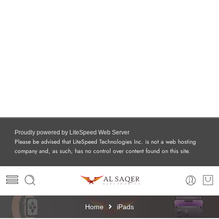
Proudly powered by LiteSpeed Web Server
Please be advised that LiteSpeed Technologies Inc. is not a web hosting
company and, as such, has no control over content found on this site.
Home
iPads