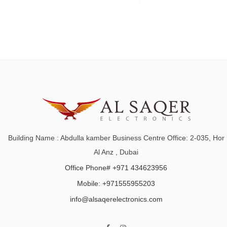
Building Name : Abdulla kamber Business Centre Office: 2-035, Hor
Al Anz , Dubai
Office Phone# +971 434623956
Mobile: +971555955203
info@alsaqerelectronics.com