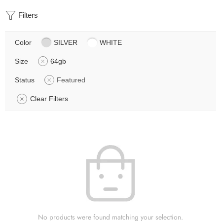
Filters
Color
SILVER
WHITE
Size
64gb
Status
Featured
Clear Filters
No products were found matching your selection.