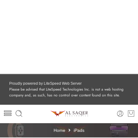
Proudly powered by LiteSpeed Web Server
Please be advised that LiteSpeed Technologies Inc. is not a web hosting
company and, as such, has no control over content found on this site.
Home
iPads