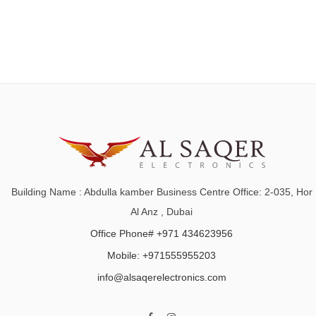
Building Name : Abdulla kamber Business Centre Office: 2-035, Hor
Al Anz , Dubai
Office Phone# +971 434623956
Mobile: +971555955203
info@alsaqerelectronics.com