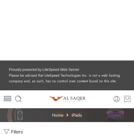
Proudly powered by LiteSpeed Web Server
Please be advised that LiteSpeed Technologies Inc. is not a web hosting
company and, as such, has no control over content found on this site.
Home
iPads
Filters