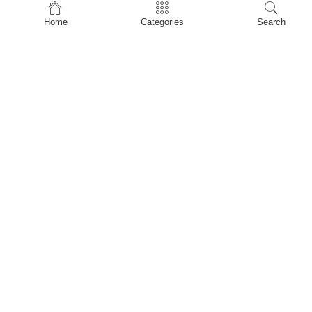
Home
Home
Categories
Search
Shop
About Us
Contact Us
My account
Privacy Policy
Terms & Conditions
Refund and Returns Policy
Shopping Cart
My account