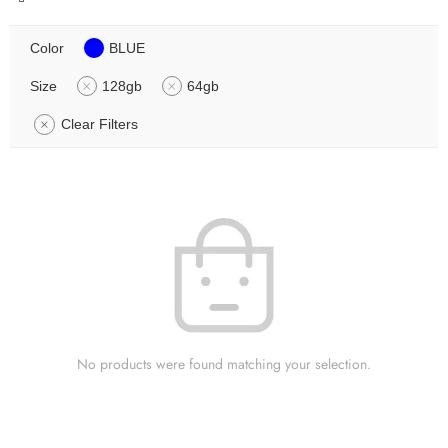
Color
BLUE
Size
128gb
64gb
Clear Filters
No products were found matching your selection.