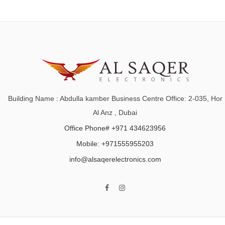
Building Name : Abdulla kamber Business Centre Office: 2-035, Hor
Al Anz , Dubai
Office Phone# +971 434623956
Mobile: +971555955203
info@alsaqerelectronics.com